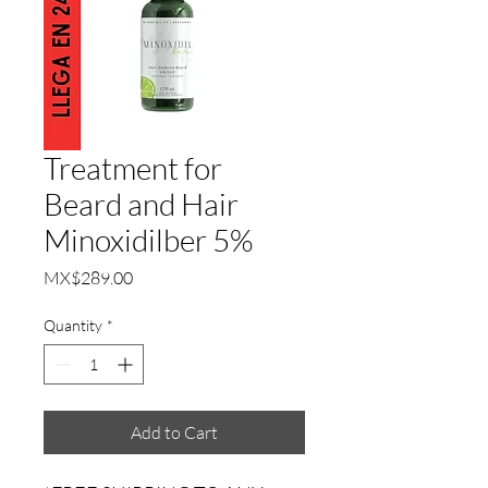
Treatment for
Beard and Hair
Minoxidilber 5%
Price
MX$289.00
Quantity
*
Add to Cart