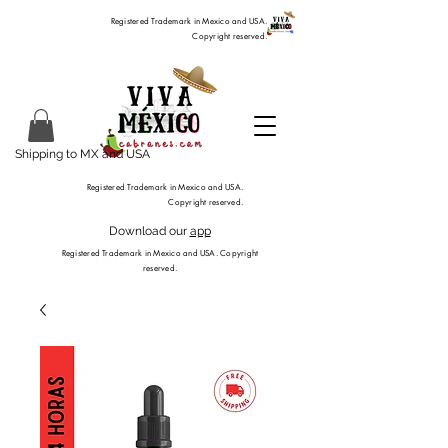
Registered Trademark in Mexico and USA.
Copyright reserved.
Shipping to MX and USA
Registered Trademark in Mexico and USA.
Copyright reserved.
Download our
app
Registered Trademark in Mexico and USA. Copyright
reserved.