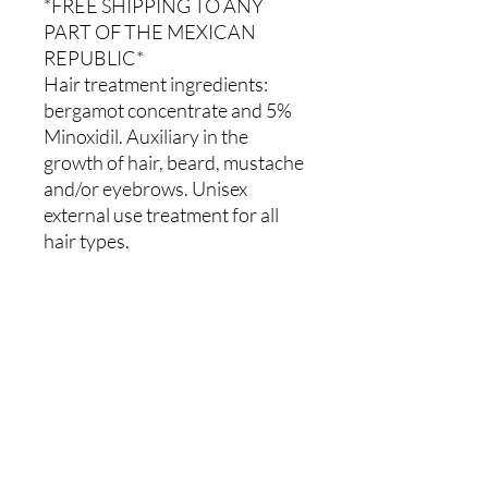
*FREE SHIPPING TO ANY
PART OF THE MEXICAN
REPUBLIC*
Hair treatment ingredients:
bergamot concentrate and 5%
Minoxidil. Auxiliary in the
growth of hair, beard, mustache
and/or eyebrows. Unisex
external use treatment for all
hair types.
Comments
0.0 / 5 (0)
Write a comment