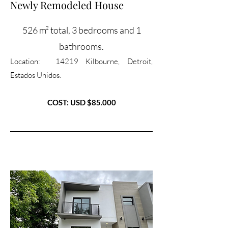
Newly Remodeled House
526 m² total, 3 bedrooms and 1
bathrooms.
Location: 14219 Kilbourne, Detroit,
Estados Unidos.
COST: USD $85.000