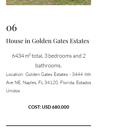
06
House in Golden Gates Estates
6434 m² total, 3 bedrooms and 2
bathrooms.
Location:
Golden Gates Estates - 3444 6th
Ave NE, Naples, FL 34120, Florida, Estados
Unidos
COST: USD 680.000