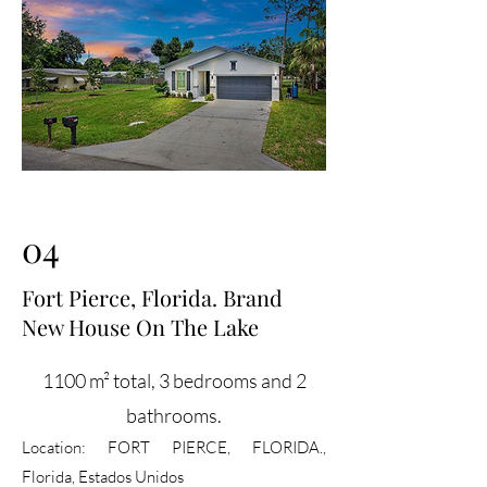
04
Fort Pierce, Florida. Brand
New House On The Lake
1100 m² total, 3 bedrooms and 2
bathrooms.
Location:
FORT PIERCE, FLORIDA.,
Florida, Estados Unidos