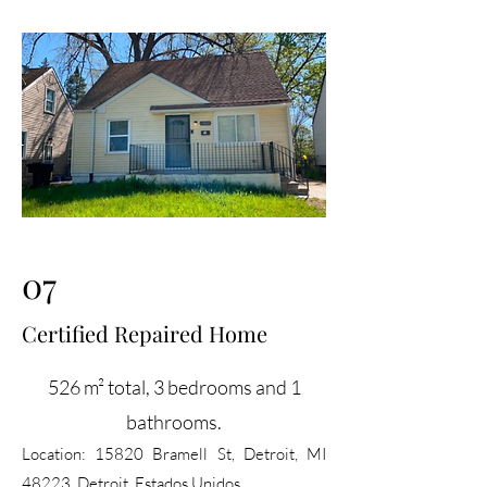
07
Certified Repaired Home
526 m² total, 3 bedrooms and 1
bathrooms.
Location:
15820 Bramell St, Detroit, MI
48223, Detroit, Estados Unidos