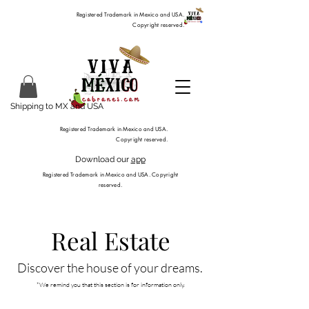
Registered Trademark in Mexico and USA.
Copyright reserved.
Shipping to MX and USA
Registered Trademark in Mexico and USA.
Copyright reserved.
Download our
app
Registered Trademark in Mexico and USA. Copyright
reserved.
Real Estate
Discover the house of your dreams.
*​We remind you that this section is for information only.