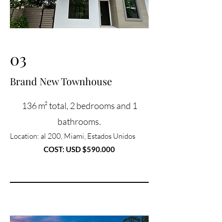
03
Brand New Townhouse
136 m² total, 2 bedrooms and 1
bathrooms.
Location
: al 200, Miami, Estados Unidos
COST: USD $590.000