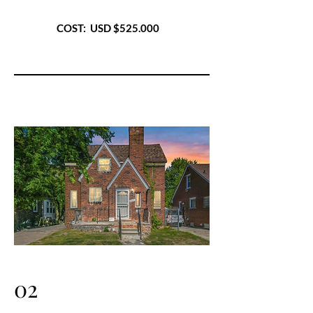
COST: USD $525.000
02