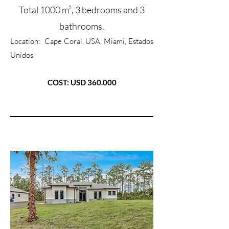
Total 1000 m², 3 bedrooms and 3
bathrooms.
Location:
Cape Coral, USA, Miami, Estados
Unidos
COST: USD 360.000