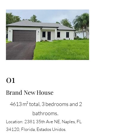
01
Brand New House
4613 m² total, 3 bedrooms and 2
bathrooms. ​
Location: 2381 35th Ave NE, Naples, FL
34120, Florida, Estados Unidos.