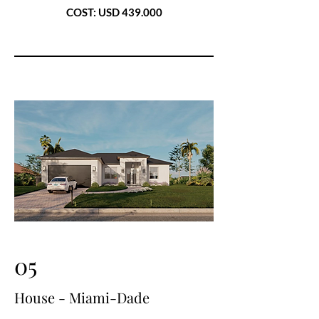
COST: USD 439.000
05
House - Miami-Dade