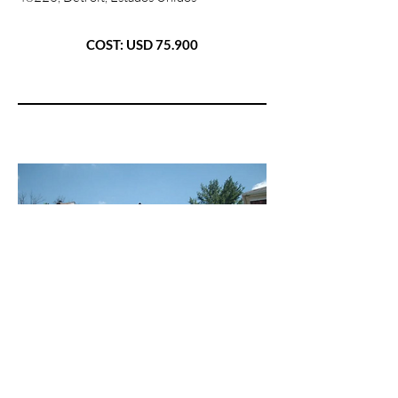
COST: USD 75.900
08