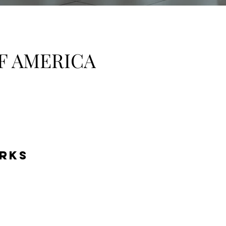
F AMERICA
RKS