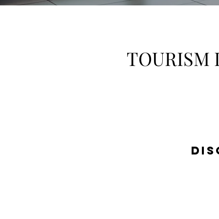
TOURISM 
DIS