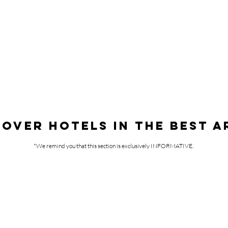
COVER HOTELS IN THE BEST A
*We remind you that this section is exclusively INFORMATIVE.