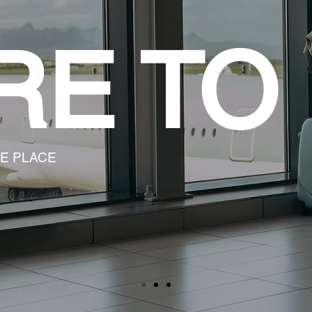
RE TO
LE PLACE