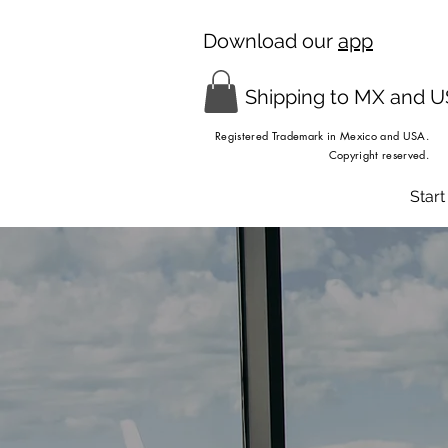
Download our
app
Shipping to MX and 
Registered Trademark in Mexico and USA.
Copyright reserved.
Start