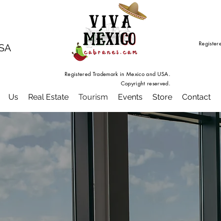
Register
USA
Registered Trademark in Mexico and USA.
Copyright reserved.
Us
Real Estate
Tourism
Events
Store
Contact