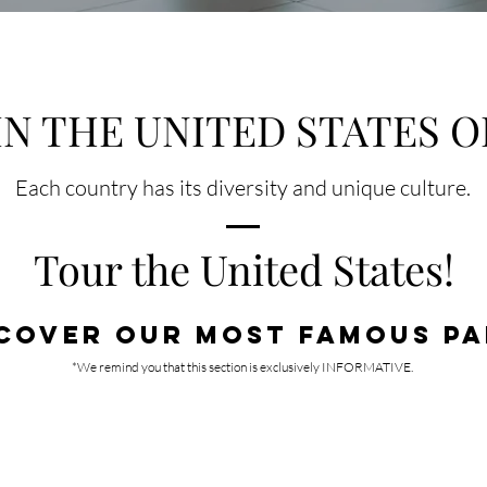
IN THE UNITED STATES O
Each country has its diversity and unique cultur
e.
Tour the United States!
COVER OUR MOST FAMOUS PA
*We remind you that this section is exclusively INFORMATIVE.