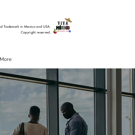
ed Trademark in Mexico and USA.
Copyright reserved.
More