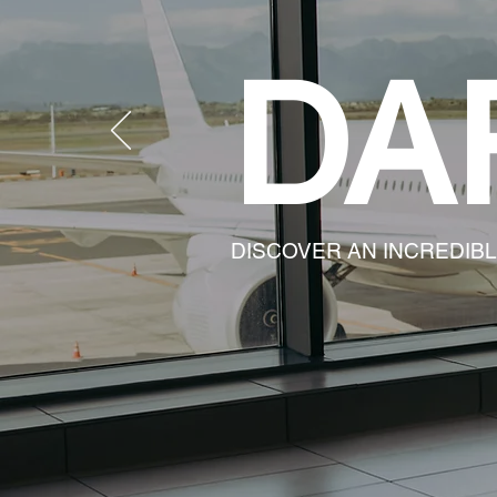
DA
DISCOVER AN INCREDIB