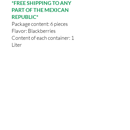
*FREE SHIPPING TO ANY
PART OF THE MEXICAN
REPUBLIC*
Package content: 6 pieces
Flavor: Blackberries
Content of each container: 1
Liter
Comments
0.0 / 5 (0)
Write a comment
Share Your Thoughts
Be the first to write a comment.