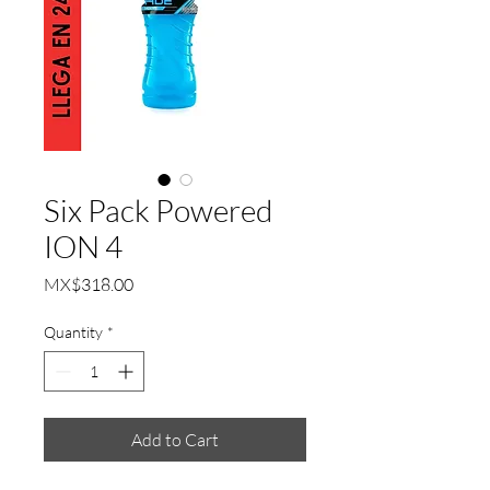
Six Pack Powered
ION 4
Price
MX$318.00
Quantity
*
Add to Cart