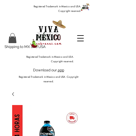
Registered Trademark in Mexico and USA.
Copyright reserved.
Shipping to MX and USA
Registered Trademark in Mexico and USA.
Copyright reserved.
Download our
app
Registered Trademark in Mexico and USA. Copyright
reserved.