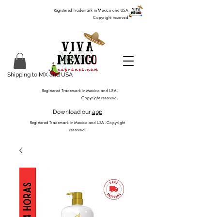
Registered Trademark in Mexico and USA.
Copyright reserved.
Shipping to MX and USA
Registered Trademark in Mexico and USA.
Copyright reserved.
Download our
app
Registered Trademark in Mexico and USA. Copyright
reserved.