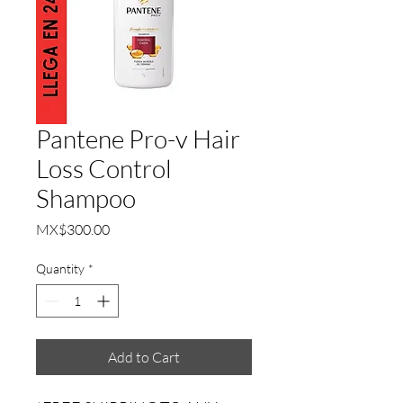
Pantene Pro-v Hair
Loss Control
Shampoo
Price
MX$300.00
Quantity
*
Add to Cart