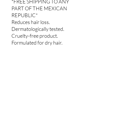
*FREE SHIPPING TO ANY
PART OF THE MEXICAN
REPUBLIC*
Reduces hair loss.
Dermatologically tested.
Cruelty-free product.
Formulated for dry hair.
Comments
0.0 / 5 (0)
Write a comment
Share Your Thoughts
Be the first to write a comment.