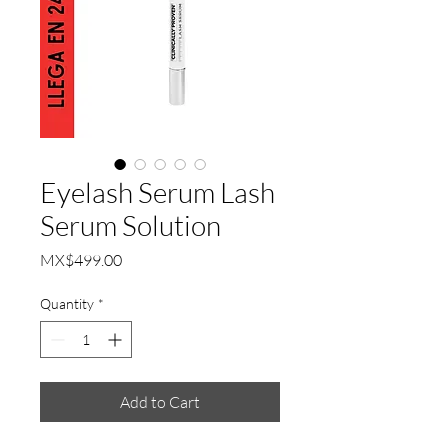
Eyelash Serum Lash
Serum Solution
Price
MX$499.00
Quantity
*
Add to Cart