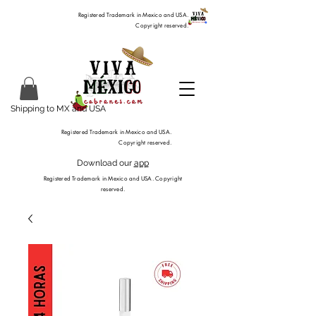
Registered Trademark in Mexico and USA.
Copyright reserved.
Shipping to MX and USA
Registered Trademark in Mexico and USA.
Copyright reserved.
Download our
app
Registered Trademark in Mexico and USA. Copyright
reserved.