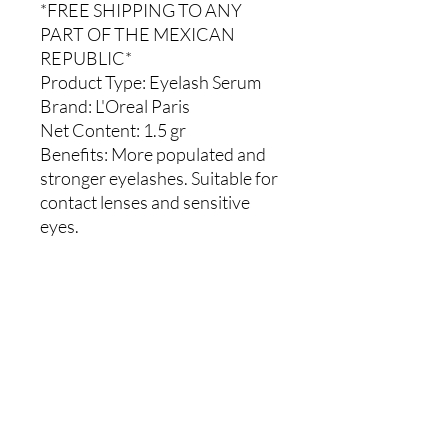
*FREE SHIPPING TO ANY
PART OF THE MEXICAN
REPUBLIC*
Product Type:
Eyelash Serum
Brand:
L'Oreal Paris
Net Content:
1.5 gr
Benefits:
More populated and
stronger eyelashes. Suitable for
contact lenses and sensitive
eyes.
Comments
0.0 / 5 (0)
Write a comment