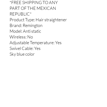
*FREE SHIPPING TO ANY
PART OF THE MEXICAN
REPUBLIC*
Product Type
: Hair straightener
Brand:
Remington
Model:
Anti static
Wireless
: No
Adjustable Temperature:
Yes
Swivel Cable:
Yes
Sky blue color
Comments
0.0 / 5 (0)
Write a comment