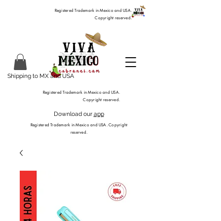
Registered Trademark in Mexico and USA.
Copyright reserved.
Shipping to MX and USA
Registered Trademark in Mexico and USA.
Copyright reserved.
Download our
app
Registered Trademark in Mexico and USA. Copyright
reserved.