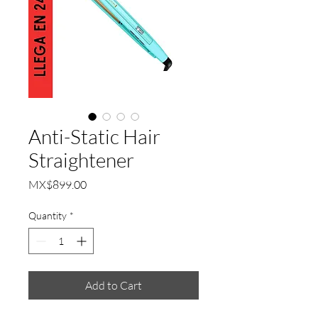
Anti-Static Hair
Straightener
Price
MX$899.00
Quantity
*
Add to Cart