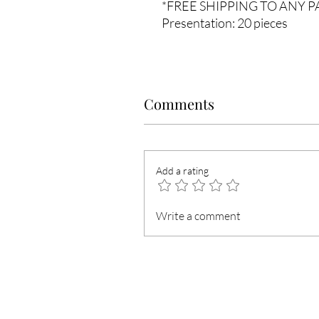
*FREE SHIPPING TO ANY 
Presentation: 20 pieces
Comments
Add a rating
Write a comment