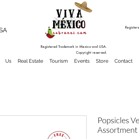
Register
USA
Registered Trademark in Mexico and USA.
Copyright reserved.
Us
Real Estate
Tourism
Events
Store
Contact
Popsicles V
Assortment