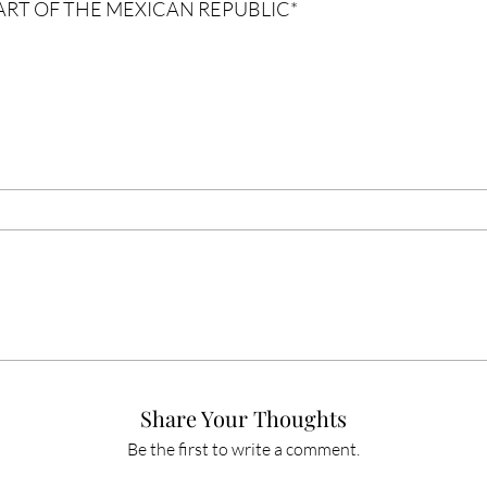
PART OF THE MEXICAN REPUBLIC
*
Share Your Thoughts
Be the first to write a comment.