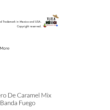
ed Trademark in Mexico and USA.
Copyright reserved.
More
ero De Caramel Mix
 Banda Fuego