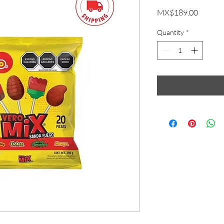
Price
MX$189.00
Quantity
*