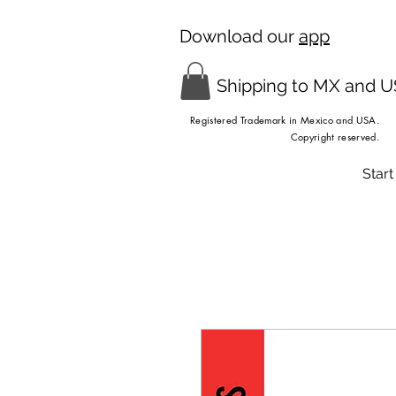
Download our
app
Shipping to MX and 
Registered Trademark in Mexico and USA.
Copyright reserved.
Start