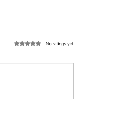
Rated 0 out of 5 stars.
No ratings yet