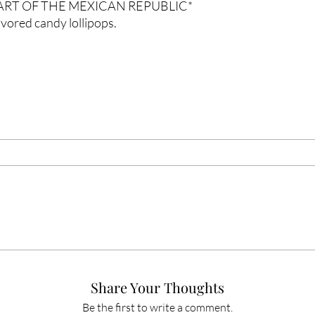
PART OF THE MEXICAN REPUBLIC*
vored candy lollipops.
Share Your Thoughts
Be the first to write a comment.