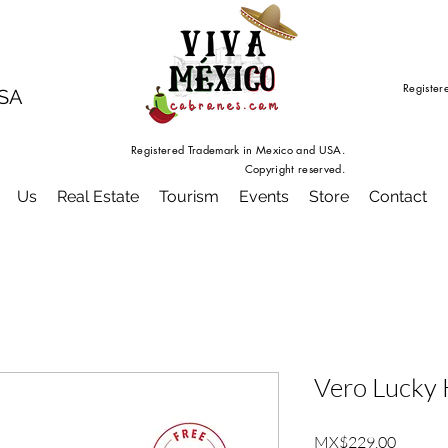
Register
USA
Registered Trademark in Mexico and USA.
Copyright reserved.
Us
Real Estate
Tourism
Events
Store
Contact
Vero Lucky 
Price
MX$229.00