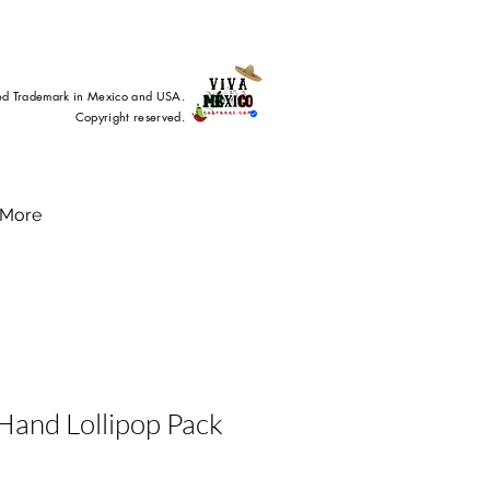
ed Trademark in Mexico and USA.
Copyright reserved.
More
Hand Lollipop Pack