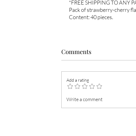
*FREE SHIPPING TO ANY 
Pack of strawberry-cherry fla
Content
: 40 pieces.
Comments
Add a rating
Write a comment