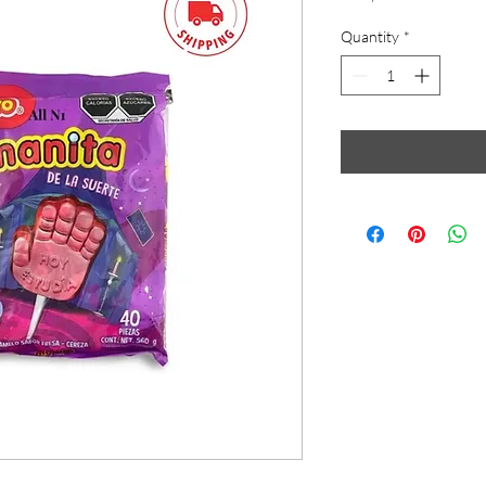
Quantity
*