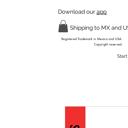
Download our
app
Shipping to MX and 
Registered Trademark in Mexico and USA.
Copyright reserved.
Start