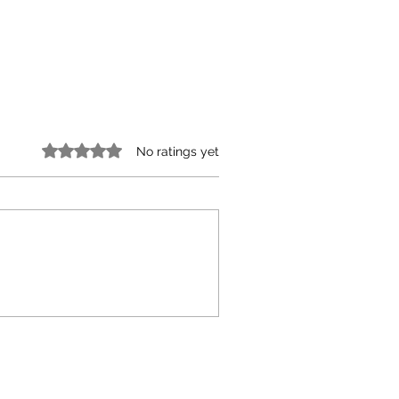
Rated 0 out of 5 stars.
No ratings yet