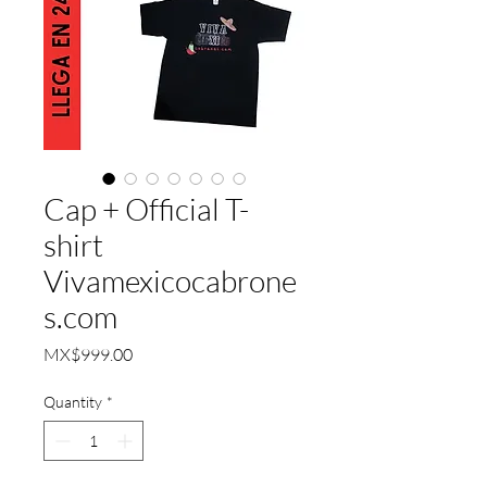
Cap + Official T-
shirt
Vivamexicocabrone
s.com
Price
MX$999.00
Quantity
*