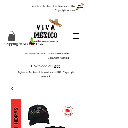
Registered Trademark in Mexico and USA.
Copyright reserved.
Shipping to MX and USA
Registered Trademark in Mexico and USA.
Copyright reserved.
Download our
app
Registered Trademark in Mexico and USA. Copyright
reserved.