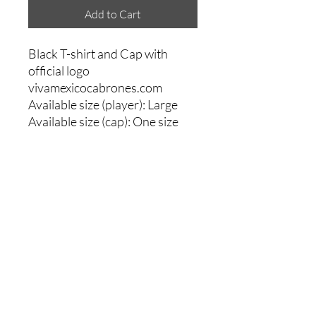
Add to Cart
Black T-shirt and Cap with
official logo
vivamexicocabrones.com
Available size (player): Large
Available size (cap): One size
Comments
0.0 / 5 (0)
Write a comment
Share Your Thoughts