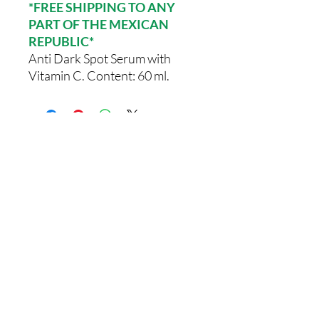
*FREE SHIPPING TO ANY
PART OF THE MEXICAN
REPUBLIC*
Anti Dark Spot Serum with
Vitamin C. Content: 60 ml.
Comments
0.0 / 5 (0)
Write a comment
Share Your Thoughts
Be the first to write a comment.