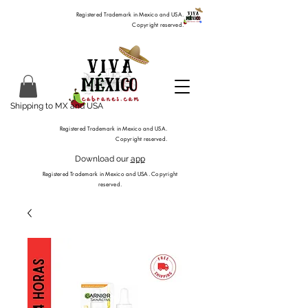
Registered Trademark in Mexico and USA.
Copyright reserved.
Shipping to MX and USA
Registered Trademark in Mexico and USA.
Copyright reserved.
Download our
app
Registered Trademark in Mexico and USA. Copyright
reserved.