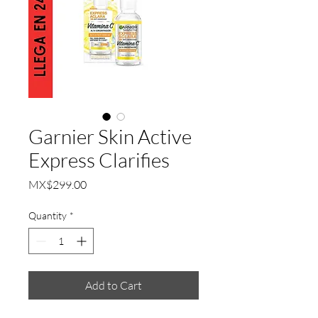
Garnier Skin Active
Express Clarifies
Price
MX$299.00
Quantity
*
Add to Cart