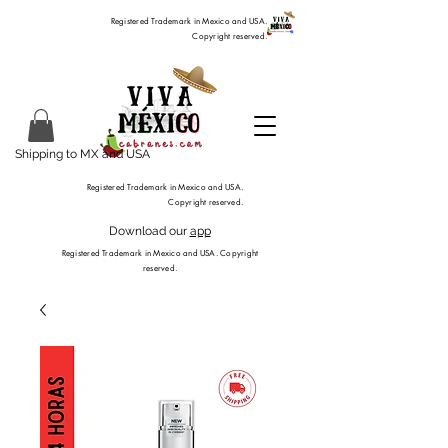
Registered Trademark in Mexico and USA.
Copyright reserved.
Shipping to MX and USA
Registered Trademark in Mexico and USA.
Copyright reserved.
Download our
app
Registered Trademark in Mexico and USA. Copyright
reserved.