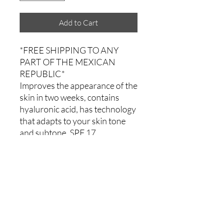
Add to Cart
*FREE SHIPPING TO ANY
PART OF THE MEXICAN
REPUBLIC*
Improves the appearance of the
skin in two weeks, contains
hyaluronic acid, has technology
that adapts to your skin tone
and subtone, SPF 17.
Comments
0.0 / 5 (0)