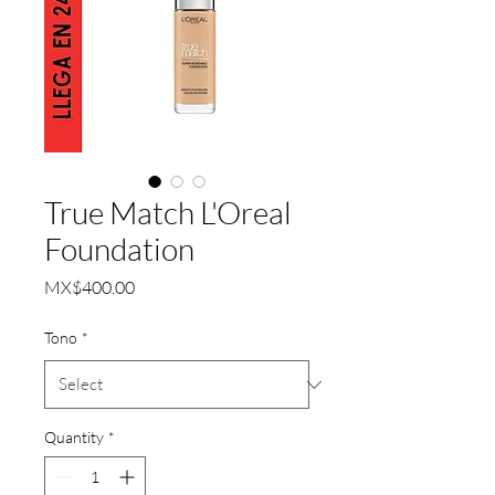
True Match L'Oreal
Foundation
Price
MX$400.00
Tono
*
Quantity
*