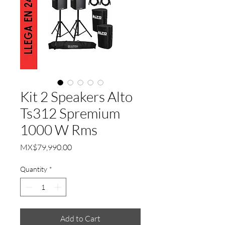
Kit 2 Speakers Alto
Ts312 Spremium
1000 W Rms
Price
MX$79,990.00
Quantity
*
Add to Cart