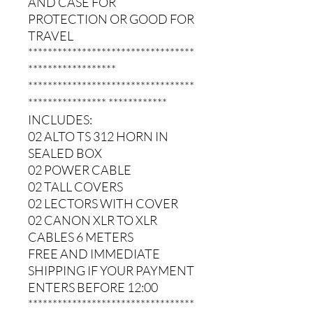
AND CASE FOR
PROTECTION OR GOOD FOR
TRAVEL
**********************************
******************
**********************************
**************** ************
INCLUDES:
02 ALTO TS 312 HORN IN
SEALED BOX
02 POWER CABLE
02 TALL COVERS
02 LECTORS WITH COVER
02 CANON XLR TO XLR
CABLES 6 METERS
FREE AND IMMEDIATE
SHIPPING IF YOUR PAYMENT
ENTERS BEFORE 12:00
**********************************