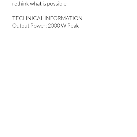
rethink what is possible.
TECHNICAL INFORMATION
Output Power: 2000 W Peak
(1300 LF + 700 HF) 1000 W
RMS Continuous (650 LF + 350
HF)
LF Driver: 12-inch (305mm) LF
driver, 3-inch (76mm) high-
temperature voice coil
HF Driver: 1.4-inch (35mm)
neodymium magnet HF driver
with precision waveguide
Crossover: 2kHz
Maximum SPL: 131 dB peak,
128 dB continuous (dB SPL @
1m)
Frequency response: 53 Hz –
20 kHz (+/- 3 dB)