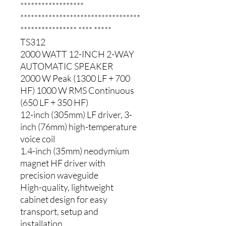
******************
**********************************
**************** **** *****
TS312
2000 WATT 12-INCH 2-WAY
AUTOMATIC SPEAKER
2000 W Peak (1300 LF + 700
HF) 1000 W RMS Continuous
(650 LF + 350 HF)
12-inch (305mm) LF driver, 3-
inch (76mm) high-temperature
voice coil
1.4-inch (35mm) neodymium
magnet HF driver with
precision waveguide
High-quality, lightweight
cabinet design for easy
transport, setup and
installation