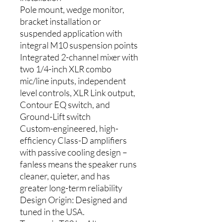
Pole mount, wedge monitor,
bracket installation or
suspended application with
integral M10 suspension points
Integrated 2-channel mixer with
two 1/4-inch XLR combo
mic/line inputs, independent
level controls, XLR Link output,
Contour EQ switch, and
Ground-Lift switch
Custom-engineered, high-
efficiency Class-D amplifiers
with passive cooling design –
fanless means the speaker runs
cleaner, quieter, and has
greater long-term reliability
Design Origin: Designed and
tuned in the USA.