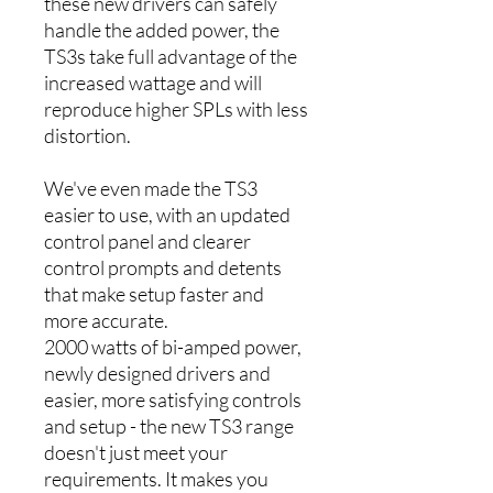
these new drivers can safely
handle the added power, the
TS3s take full advantage of the
increased wattage and will
reproduce higher SPLs with less
distortion.
We've even made the TS3
easier to use, with an updated
control panel and clearer
control prompts and detents
that make setup faster and
more accurate.
2000 watts of bi-amped power,
newly designed drivers and
easier, more satisfying controls
and setup - the new TS3 range
doesn't just meet your
requirements. It makes you