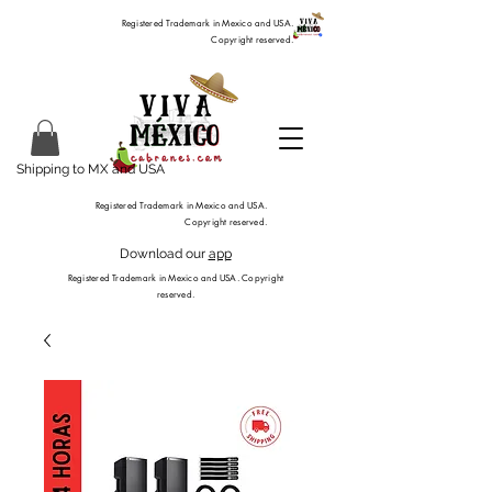
Registered Trademark in Mexico and USA.
Copyright reserved.
Shipping to MX and USA
Registered Trademark in Mexico and USA.
Copyright reserved.
Download our
app
Registered Trademark in Mexico and USA. Copyright
reserved.