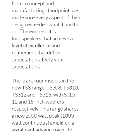
from a concept and
manufacturing standpoint: we
made sure every aspect of their
design exceeded what it had to
do. The end result is
loudspeakers that achieve a
level of excellence and
refinement that defies
expectations. Defy your
expectations.
There are four models in the
new TS3 range: TS308, TS310,
TS312 and TS315, with 8, 10,
12 and 15-inch woofers
respectively. The range shares
a new 2000 watt peak (1000
watt continuous) amplifier, a
significant advance over the