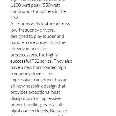
1100 watt peak (550 watt
continuous) amplifiers in the
TS2.
All four models feature all-new
low-frequency drivers,
designed to play louder and
handle more power than their
already impressive
predecessors, the highly
successful TS2 series. They also
have a new horn loaded high
frequency driver. This
impressive transducer has an
all-new heat sink design that
provides exceptional heat
dissipation for impressive
power handling, even at all-
night concert levels. Because