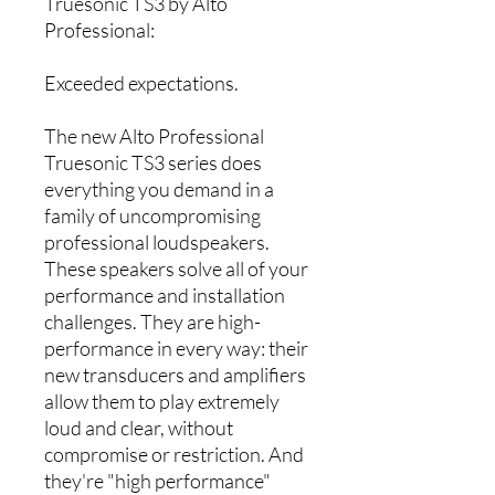
Truesonic TS3 by Alto
Professional:
Exceeded expectations.
The new Alto Professional
Truesonic TS3 series does
everything you demand in a
family of uncompromising
professional loudspeakers.
These speakers solve all of your
performance and installation
challenges. They are high-
performance in every way: their
new transducers and amplifiers
allow them to play extremely
loud and clear, without
compromise or restriction. And
they're "high performance"