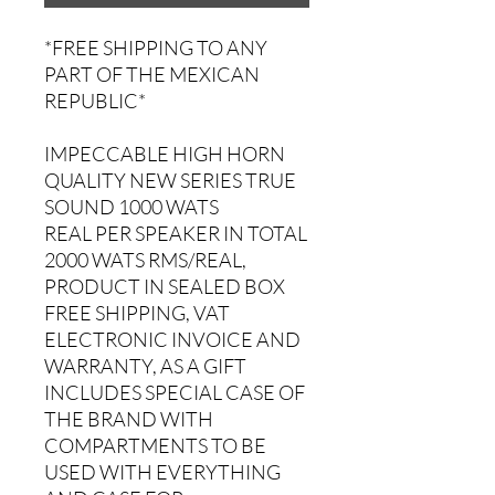
*FREE SHIPPING TO ANY
PART OF THE MEXICAN
REPUBLIC*
IMPECCABLE HIGH HORN
QUALITY NEW SERIES TRUE
SOUND 1000 WATS
REAL PER SPEAKER IN TOTAL
2000 WATS RMS/REAL,
PRODUCT IN SEALED BOX
FREE SHIPPING, VAT
ELECTRONIC INVOICE AND
WARRANTY, AS A GIFT
INCLUDES SPECIAL CASE OF
THE BRAND WITH
COMPARTMENTS TO BE
USED WITH EVERYTHING