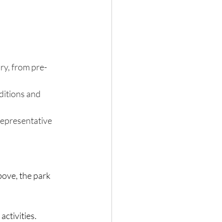
ry, from pre-
ditions and 
representative 
bove, the park 
activities.