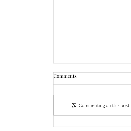
Comments
Commenting on this post is
FivePine Lodge & Spa:
Nature, Luxury, and