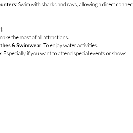
ounters
: Swim with sharks and rays, allowing a direct connec
t
 make the most of all attractions.
othes & Swimwear
: To enjoy water activities.
e
: Especially if you want to attend special events or shows.