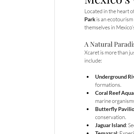
Located in the heart o
Park
 is an ecotourism
themselves in Mexico’s
A Natural Paradi
Xcaret is more than jus
include:
Underground Ri
formations.
Coral Reef Aqu
marine organism
Butterfly Pavili
conservation.
Jaguar Island
: S
Temazcal
: Exper