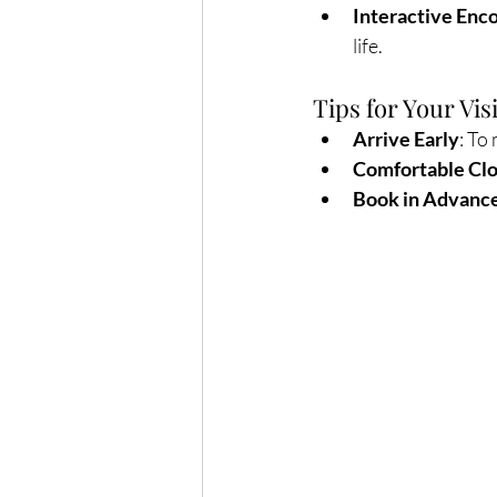
Interactive Enc
life.
Tips for Your Visi
Arrive Early
: To
Comfortable Cl
Book in Advanc