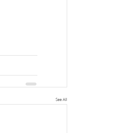
See All