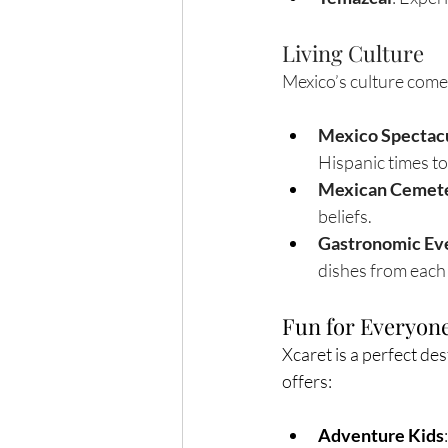
Living Culture
Mexico’s culture comes
Mexico Spectac
Hispanic times to
Mexican Cemete
beliefs.
Gastronomic Ev
dishes from each 
Fun for Everyon
Xcaret is a perfect des
offers:
Adventure Kids