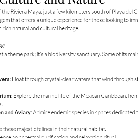
f the Riviera Maya, just a few kilometers south of Playa del 
 gem that offers a unique experience for those looking to im
 rich natural and cultural heritage.
se
t a theme park; it’s a biodiversity sanctuary. Some of its mai
vers
: Float through crystal-clear waters that wind through s
arium
: Explore the marine life of the Mexican Caribbean, hom
s.
on and Aviary
: Admire endemic species in spaces dedicated to
ee these majestic felines in their natural habitat.
ience an ancestral purification and relaxation ritual.