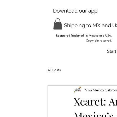
Download our
app
Shipping to MX and 
Registered Trademark in Mexico and USA.
Copyright reserved.
Start
All Posts
Viva México Cabron
Xcaret: A
Mexico’s