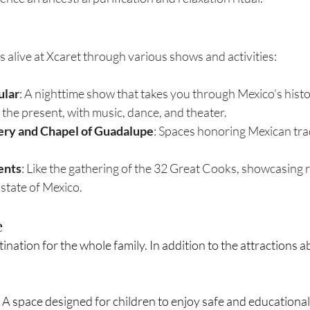
 alive at Xcaret through various shows and activities:
ular
: A nighttime show that takes you through Mexico’s histo
 the present, with music, dance, and theater.
ry and Chapel of Guadalupe
: Spaces honoring Mexican tra
ents
: Like the gathering of the 32 Great Cooks, showcasing 
state of Mexico.
e
tination for the whole family. In addition to the attractions a
: A space designed for children to enjoy safe and educational 