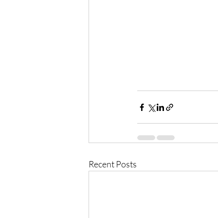
Recent Posts