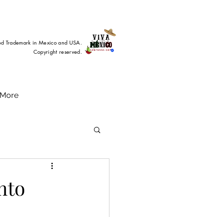
ed Trademark in Mexico and USA.
Copyright reserved.
More
nto