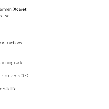
Carmen, 
Xcaret 
merse 
n attractions 
tunning rock 
e to over 5,000 
 wildlife 