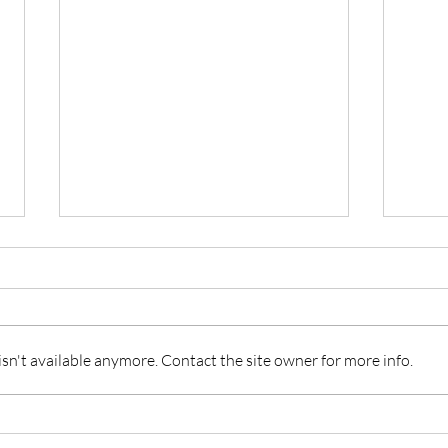
n't available anymore. Contact the site owner for more info.
Hotel ZaZa Austin: Boutique
The 
Luxury and Style in the Heart
Park