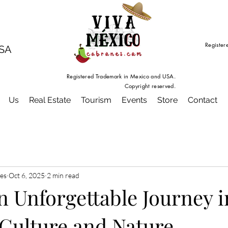
Register
USA
Registered Trademark in Mexico and USA.
Copyright reserved.
Us
Real Estate
Tourism
Events
Store
Contact
es
Oct 6, 2025
2 min read
n Unforgettable Journey i
 Culture and Nature