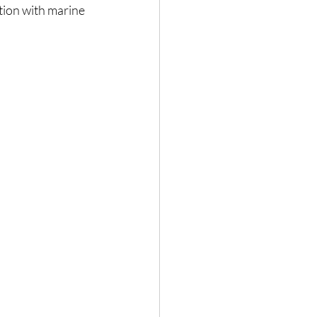
tion with marine 