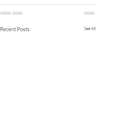
Recent Posts
See All