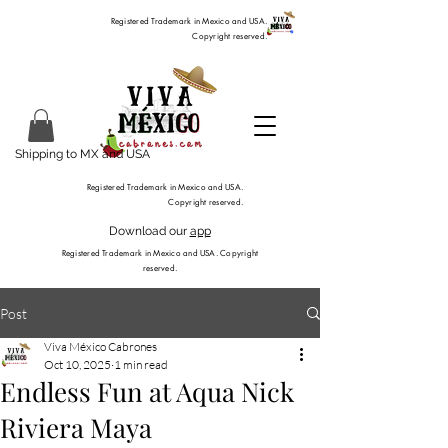
Registered Trademark in Mexico and USA.
Copyright reserved.
Shipping to MX and USA
Registered Trademark in Mexico and USA.
Copyright reserved.
Download our
app
Registered Trademark in Mexico and USA. Copyright
reserved.
Post
Viva México Cabrones
Oct 10, 2025
1 min read
Endless Fun at Aqua Nick
Riviera Maya