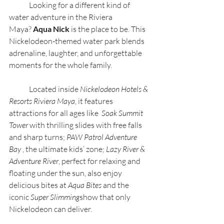
	Looking for a different kind of 
water adventure in the Riviera 
Maya? 
Aqua Nick 
is the place to be. This 
Nickelodeon-themed water park blends 
adrenaline, laughter, and unforgettable 
moments for the whole family.
	Located inside 
Nickelodeon Hotels & 
Resorts Riviera Maya
, it features 
attractions for all ages like  
Soak Summit 
Tower 
with thrilling slides with free falls 
and sharp turns; 
PAW Patrol Adventure 
Bay
 , the ultimate kids’ zone; 
Lazy River & 
Adventure River
, perfect for relaxing and 
floating under the sun, also enjoy 
delicious bites at 
Aqua Bites 
and the 
iconic 
Super Slimming
show that only 
Nickelodeon can deliver.