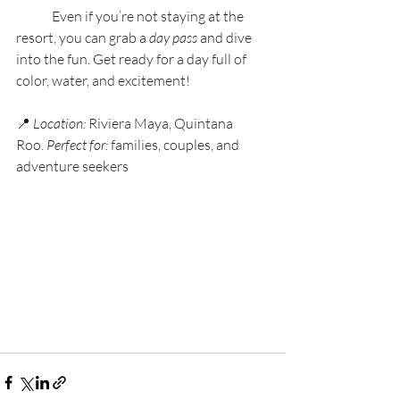
	Even if you’re not staying at the 
resort, you can grab a 
day pass
 and dive 
into the fun. Get ready for a day full of 
color, water, and excitement!
📍 
Location:
 Riviera Maya, Quintana 
Roo. 
Perfect for:
 families, couples, and 
adventure seekers