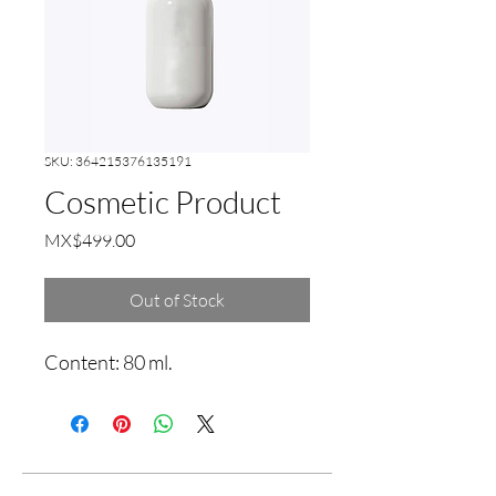
SKU: 364215376135191
Cosmetic Product
Price
MX$499.00
Out of Stock
Content: 80 ml.