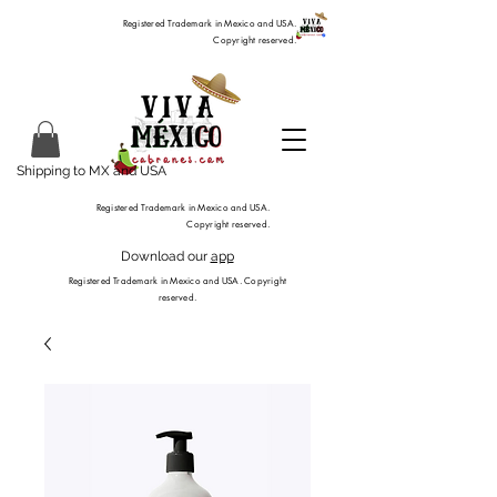
Registered Trademark in Mexico and USA.
Copyright reserved.
Shipping to MX and USA
Registered Trademark in Mexico and USA.
Copyright reserved.
Download our
app
Registered Trademark in Mexico and USA. Copyright
reserved.