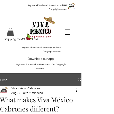
Registered Trademark in Mexico and USA.
Copyright reserved.
Shipping to MX and USA
Registered Trademark in Mexico and USA.
Copyright reserved.
Download our
app
Registered Trademark in Mexico and USA. Copyright
reserved.
Post
Viva México Cabrones
Aug 27, 2025
2 min read
What makes Viva México
Cabrones different?