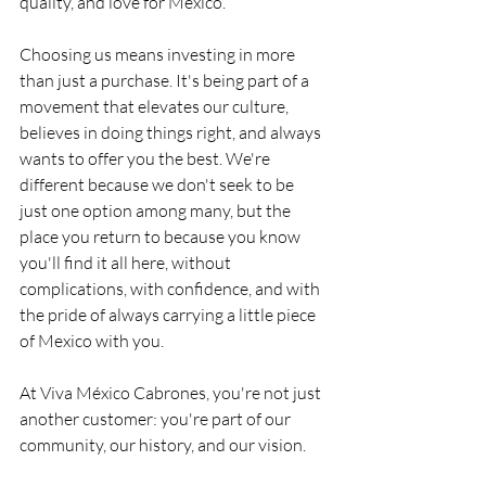
quality, and love for Mexico.
Choosing us means investing in more 
than just a purchase. It's being part of a 
movement that elevates our culture, 
believes in doing things right, and always 
wants to offer you the best. We're 
different because we don't seek to be 
just one option among many, but the 
place you return to because you know 
you'll find it all here, without 
complications, with confidence, and with 
the pride of always carrying a little piece 
of Mexico with you.
At Viva México Cabrones, you're not just 
another customer: you're part of our 
community, our history, and our vision.