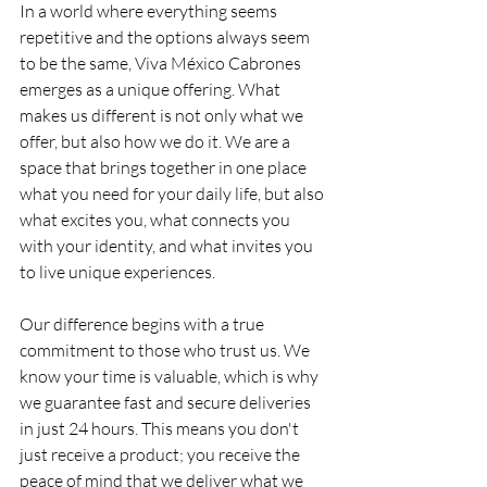
In a world where everything seems 
repetitive and the options always seem 
to be the same, Viva México Cabrones 
emerges as a unique offering. What 
makes us different is not only what we 
offer, but also how we do it. We are a 
space that brings together in one place 
what you need for your daily life, but also 
what excites you, what connects you 
with your identity, and what invites you 
to live unique experiences.
Our difference begins with a true 
commitment to those who trust us. We 
know your time is valuable, which is why 
we guarantee fast and secure deliveries 
in just 24 hours. This means you don't 
just receive a product; you receive the 
peace of mind that we deliver what we 