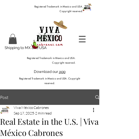
Registered Trademark in Mexico and USA.
Copyright reserved.
Shipping to MX and USA
Registered Trademark in Mexico and USA.
Copyright reserved.
Download our
app
Registered Trademark in Mexico and USA. Copyright
reserved.
Post
Viva México Cabrones
Sep 17, 2025
2 min read
Real Estate in the U.S. | Viva
México Cabrones