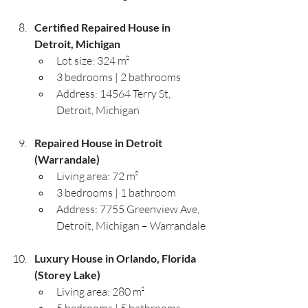
Certified Repaired House in 
Detroit, Michigan
Lot size: 324 m²
3 bedrooms | 2 bathrooms
Address: 14564 Terry St, 
Detroit, Michigan
Repaired House in Detroit 
(Warrandale)
Living area: 72 m²
3 bedrooms | 1 bathroom
Address: 7755 Greenview Ave, 
Detroit, Michigan – Warrandale
Luxury House in Orlando, Florida 
(Storey Lake)
Living area: 280 m²