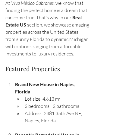
At 
Viva México Cabrones
, we know that 
finding the perfect home is a dream that 
can come true. That’s why in our 
Real 
Estate US
 section, we showcase amazing 
properties across the United States: 
from sunny Florida to dynamic Michigan, 
with options ranging from affordable 
investments to luxury residences.
Featured Properties
Brand New House in Naples, 
Florida
Lot size: 4,613 m²
3 bedrooms | 2 bathrooms
Address: 2381 35th Ave NE, 
Naples, Florida
Recently Remodeled House in 