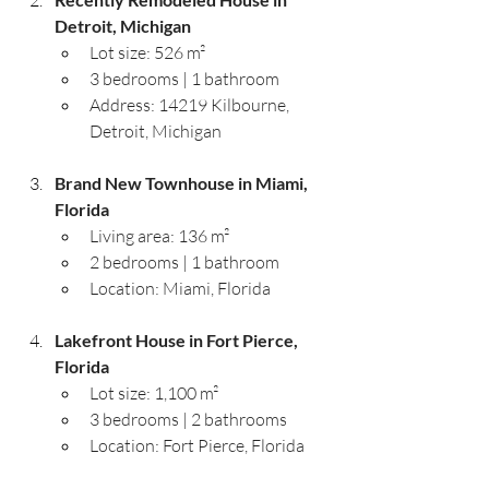
Detroit, Michigan
Lot size: 526 m²
3 bedrooms | 1 bathroom
Address: 14219 Kilbourne, 
Detroit, Michigan
Brand New Townhouse in Miami, 
Florida
Living area: 136 m²
2 bedrooms | 1 bathroom
Location: Miami, Florida
Lakefront House in Fort Pierce, 
Florida
Lot size: 1,100 m²
3 bedrooms | 2 bathrooms
Location: Fort Pierce, Florida