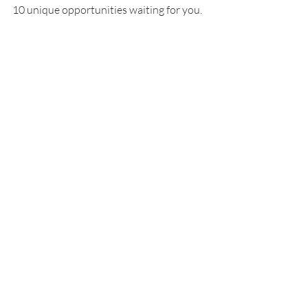
10 unique opportunities waiting for you.
Recent Posts
See All