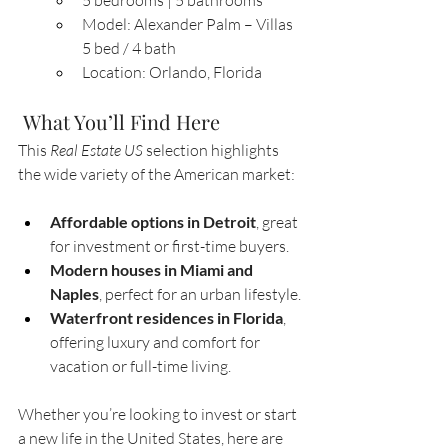
5 bedrooms | 5 bathrooms
Model: Alexander Palm – Villas 
5 bed / 4 bath
Location: Orlando, Florida
 What You’ll Find Here
This 
Real Estate US
 selection highlights 
the wide variety of the American market:
Affordable options in Detroit
, great 
for investment or first-time buyers.
Modern houses in Miami and 
Naples
, perfect for an urban lifestyle.
Waterfront residences in Florida
, 
offering luxury and comfort for 
vacation or full-time living.
Whether you’re looking to invest or start 
a new life in the United States, here are 