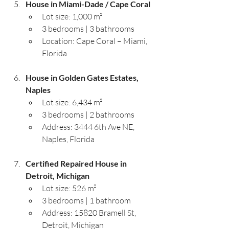
House in Miami-Dade / Cape Coral
Lot size: 1,000 m²
3 bedrooms | 3 bathrooms
Location: Cape Coral – Miami, 
Florida
House in Golden Gates Estates, 
Naples
Lot size: 6,434 m²
3 bedrooms | 2 bathrooms
Address: 3444 6th Ave NE, 
Naples, Florida
Certified Repaired House in 
Detroit, Michigan
Lot size: 526 m²
3 bedrooms | 1 bathroom
Address: 15820 Bramell St, 
Detroit, Michigan